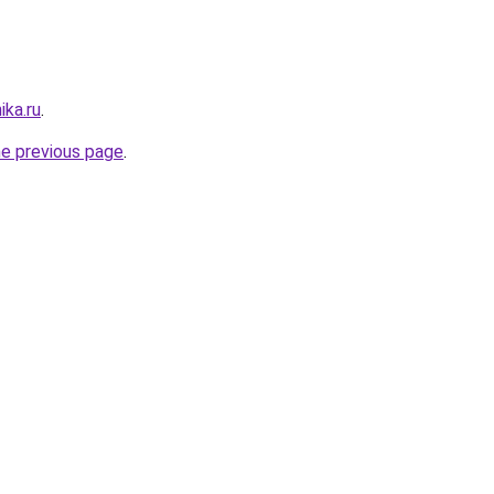
ika.ru
.
he previous page
.