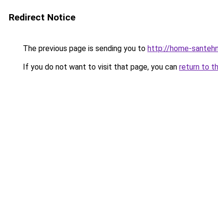
Redirect Notice
The previous page is sending you to
http://home-santehn
If you do not want to visit that page, you can
return to t