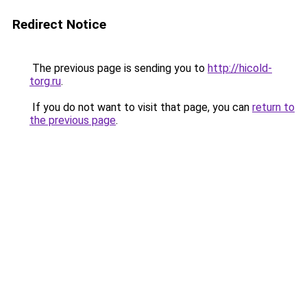
Redirect Notice
The previous page is sending you to
http://hicold-
torg.ru
.
If you do not want to visit that page, you can
return to
the previous page
.