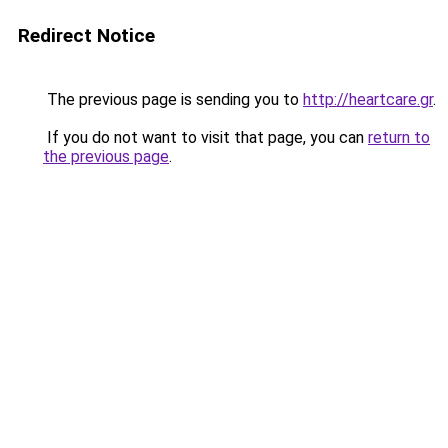
Redirect Notice
The previous page is sending you to
http://heartcare.gr
.
If you do not want to visit that page, you can
return to
the previous page
.