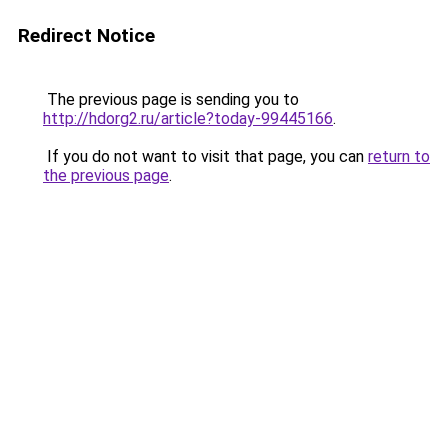
Redirect Notice
The previous page is sending you to
http://hdorg2.ru/article?today-99445166
.
If you do not want to visit that page, you can
return to
the previous page
.