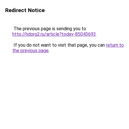
Redirect Notice
The previous page is sending you to
http://hdorg2.ru/article?today-85043693
.
If you do not want to visit that page, you can
return to
the previous page
.