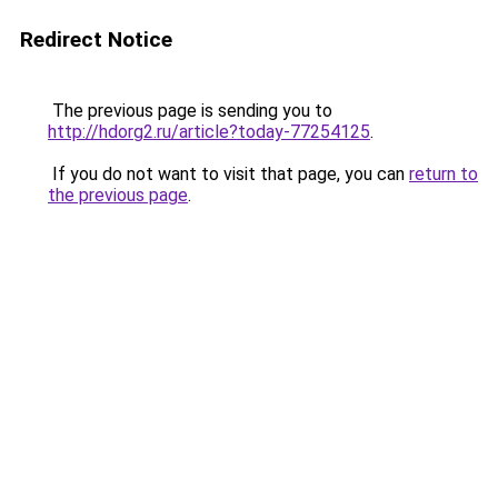
Redirect Notice
The previous page is sending you to
http://hdorg2.ru/article?today-77254125
.
If you do not want to visit that page, you can
return to
the previous page
.