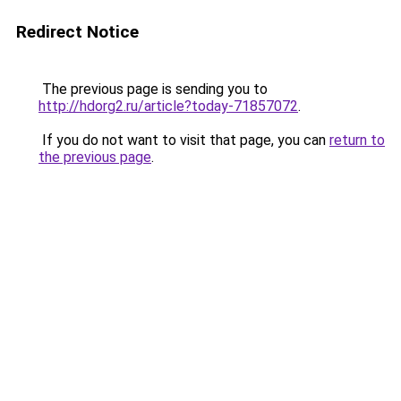
Redirect Notice
The previous page is sending you to
http://hdorg2.ru/article?today-71857072
.
If you do not want to visit that page, you can
return to
the previous page
.