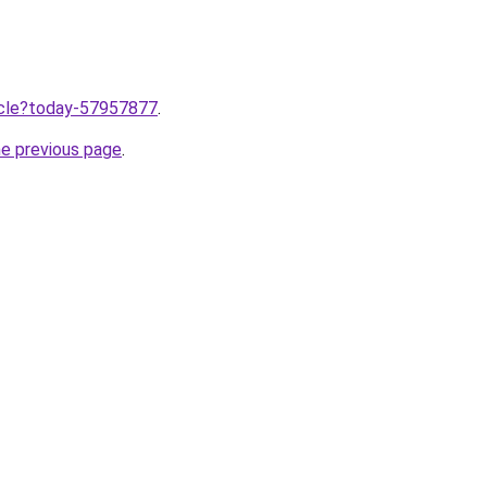
ticle?today-57957877
.
he previous page
.