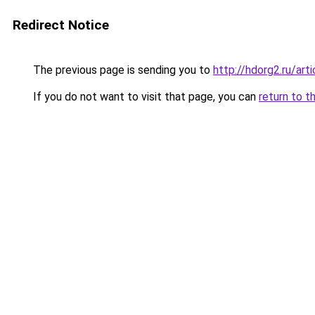
Redirect Notice
The previous page is sending you to
http://hdorg2.ru/ar
If you do not want to visit that page, you can
return to t