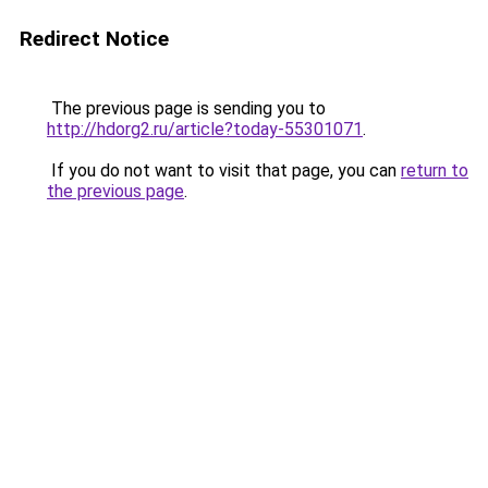
Redirect Notice
The previous page is sending you to
http://hdorg2.ru/article?today-55301071
.
If you do not want to visit that page, you can
return to
the previous page
.