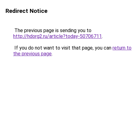
Redirect Notice
The previous page is sending you to
http://hdorg2.ru/article?today-50706711
.
If you do not want to visit that page, you can
return to
the previous page
.