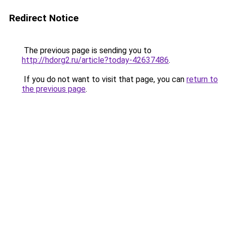
Redirect Notice
The previous page is sending you to
http://hdorg2.ru/article?today-42637486
.
If you do not want to visit that page, you can
return to
the previous page
.