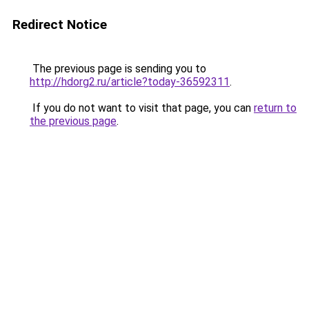
Redirect Notice
The previous page is sending you to
http://hdorg2.ru/article?today-36592311
.
If you do not want to visit that page, you can
return to
the previous page
.