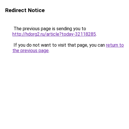
Redirect Notice
The previous page is sending you to
http://hdorg2.ru/article?today-32118285
.
If you do not want to visit that page, you can
return to
the previous page
.