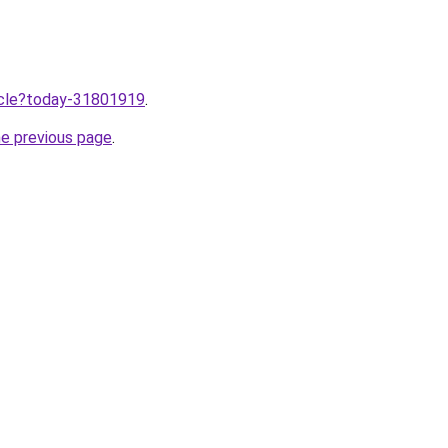
ticle?today-31801919
.
he previous page
.