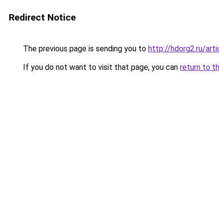
Redirect Notice
The previous page is sending you to
http://hdorg2.ru/ar
If you do not want to visit that page, you can
return to t