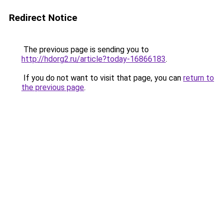
Redirect Notice
The previous page is sending you to
http://hdorg2.ru/article?today-16866183
.
If you do not want to visit that page, you can
return to
the previous page
.