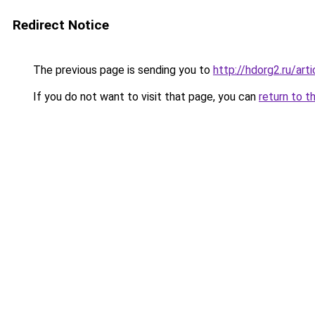
Redirect Notice
The previous page is sending you to
http://hdorg2.ru/ar
If you do not want to visit that page, you can
return to t