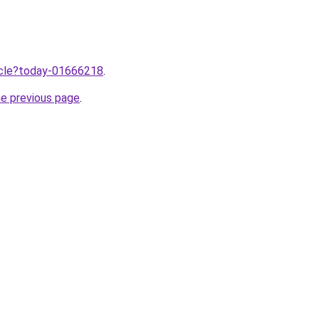
ticle?today-01666218
.
he previous page
.