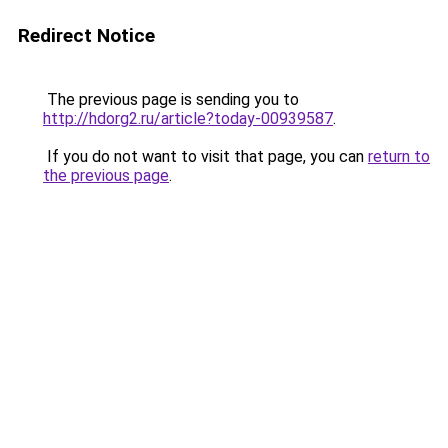
Redirect Notice
The previous page is sending you to
http://hdorg2.ru/article?today-00939587
.
If you do not want to visit that page, you can
return to
the previous page
.