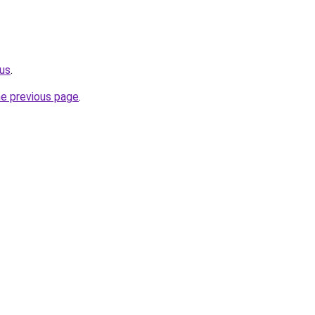
us
.
he previous page
.