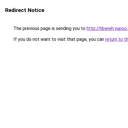
Redirect Notice
The previous page is sending you to
http://hbwwh.yupoo.
If you do not want to visit that page, you can
return to t