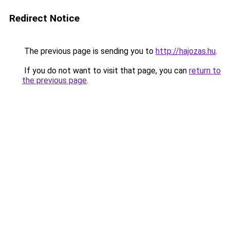
Redirect Notice
The previous page is sending you to
http://hajozas.hu
.
If you do not want to visit that page, you can
return to
the previous page
.