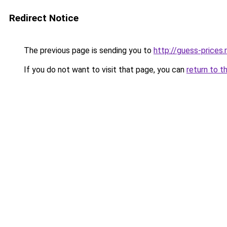
Redirect Notice
The previous page is sending you to
http://guess-prices.
If you do not want to visit that page, you can
return to t