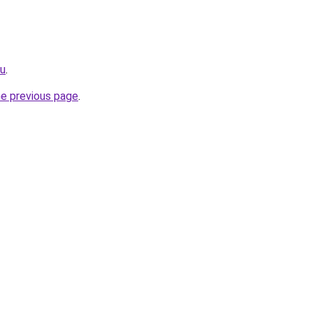
ru
.
he previous page
.