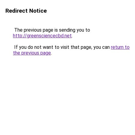
Redirect Notice
The previous page is sending you to
http://greensciencecbd.net
.
If you do not want to visit that page, you can
return to
the previous page
.