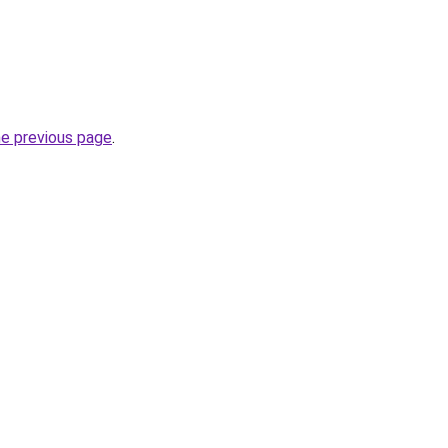
he previous page
.