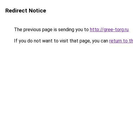
Redirect Notice
The previous page is sending you to
http://gree-torg.ru
.
If you do not want to visit that page, you can
return to t