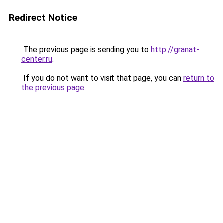
Redirect Notice
The previous page is sending you to
http://granat-
center.ru
.
If you do not want to visit that page, you can
return to
the previous page
.