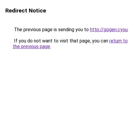
Redirect Notice
The previous page is sending you to
http://gogen.cyou
.
If you do not want to visit that page, you can
return to
the previous page
.