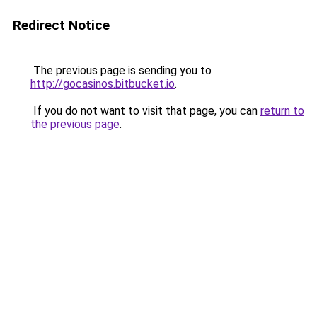
Redirect Notice
The previous page is sending you to
http://gocasinos.bitbucket.io
.
If you do not want to visit that page, you can
return to
the previous page
.