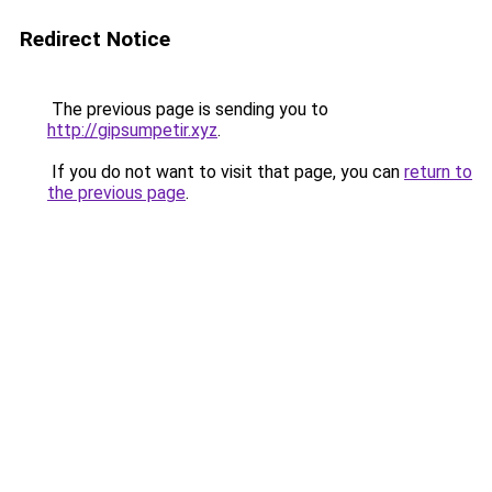
Redirect Notice
The previous page is sending you to
http://gipsumpetir.xyz
.
If you do not want to visit that page, you can
return to
the previous page
.