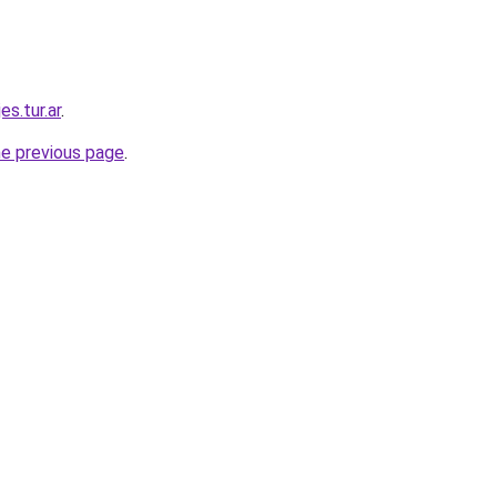
es.tur.ar
.
he previous page
.