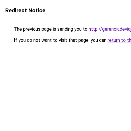
Redirect Notice
The previous page is sending you to
http://gerenciadeviaj
If you do not want to visit that page, you can
return to t