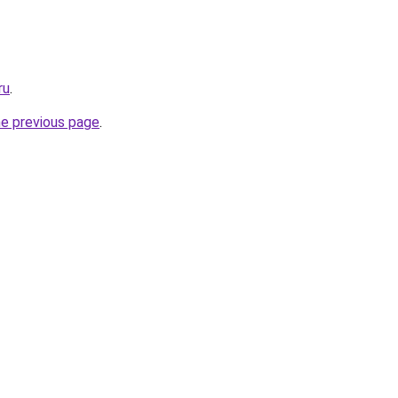
ru
.
he previous page
.