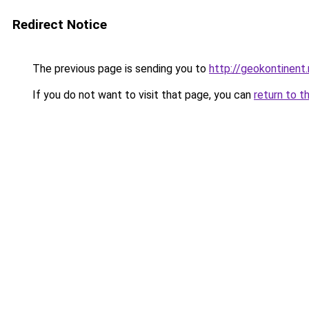
Redirect Notice
The previous page is sending you to
http://geokontinent.
If you do not want to visit that page, you can
return to t