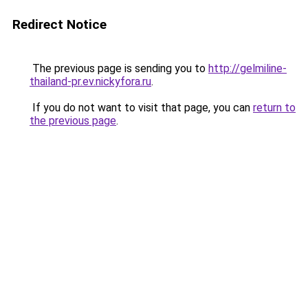
Redirect Notice
The previous page is sending you to
http://gelmiline-
thailand-pr.ev.nickyfora.ru
.
If you do not want to visit that page, you can
return to
the previous page
.