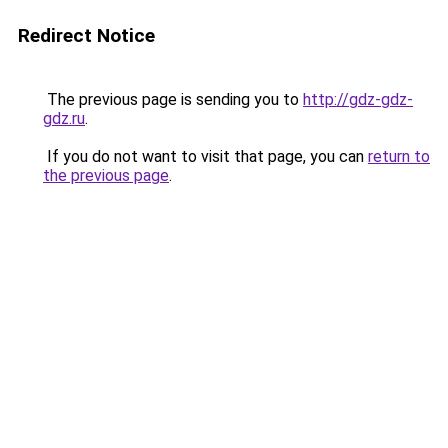
Redirect Notice
The previous page is sending you to
http://gdz-gdz-
gdz.ru
.
If you do not want to visit that page, you can
return to
the previous page
.