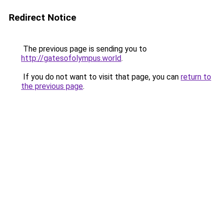
Redirect Notice
The previous page is sending you to
http://gatesofolympus.world
.
If you do not want to visit that page, you can
return to
the previous page
.