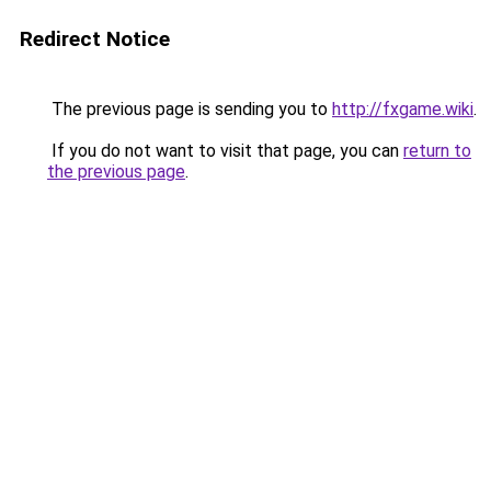
Redirect Notice
The previous page is sending you to
http://fxgame.wiki
.
If you do not want to visit that page, you can
return to
the previous page
.