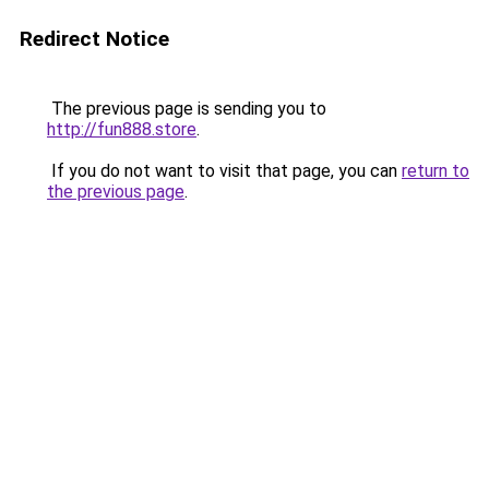
Redirect Notice
The previous page is sending you to
http://fun888.store
.
If you do not want to visit that page, you can
return to
the previous page
.