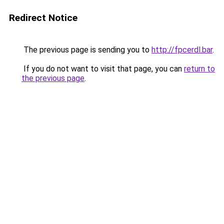
Redirect Notice
The previous page is sending you to
http://fpcerdl.bar
.
If you do not want to visit that page, you can
return to
the previous page
.