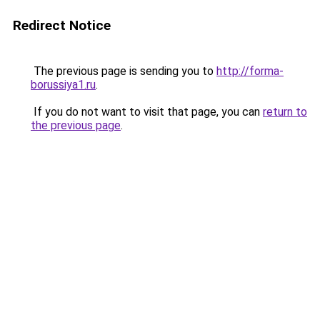
Redirect Notice
The previous page is sending you to
http://forma-
borussiya1.ru
.
If you do not want to visit that page, you can
return to
the previous page
.