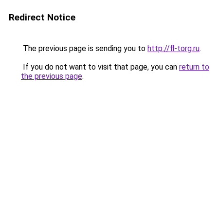
Redirect Notice
The previous page is sending you to
http://fl-torg.ru
.
If you do not want to visit that page, you can
return to
the previous page
.