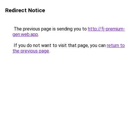
Redirect Notice
The previous page is sending you to
http://fj-premium-
gen.web.app
.
If you do not want to visit that page, you can
return to
the previous page
.