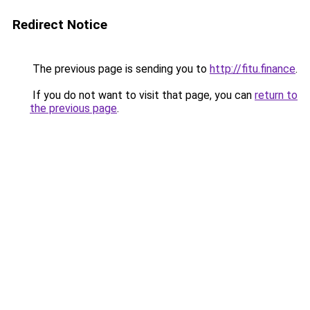
Redirect Notice
The previous page is sending you to
http://fitu.finance
.
If you do not want to visit that page, you can
return to
the previous page
.