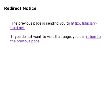
Redirect Notice
The previous page is sending you to
http://fiduciary-
trust.net
.
If you do not want to visit that page, you can
return to
the previous page
.