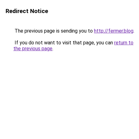
Redirect Notice
The previous page is sending you to
http://fermer.blog
.
If you do not want to visit that page, you can
return to
the previous page
.