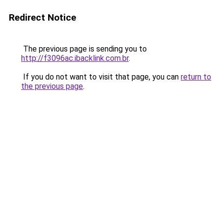
Redirect Notice
The previous page is sending you to
http://f3096ac.ibacklink.com.br
.
If you do not want to visit that page, you can
return to
the previous page
.