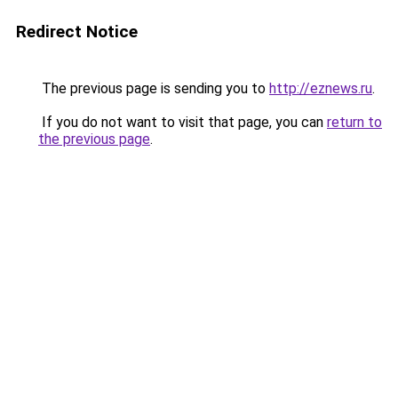
Redirect Notice
The previous page is sending you to
http://eznews.ru
.
If you do not want to visit that page, you can
return to
the previous page
.