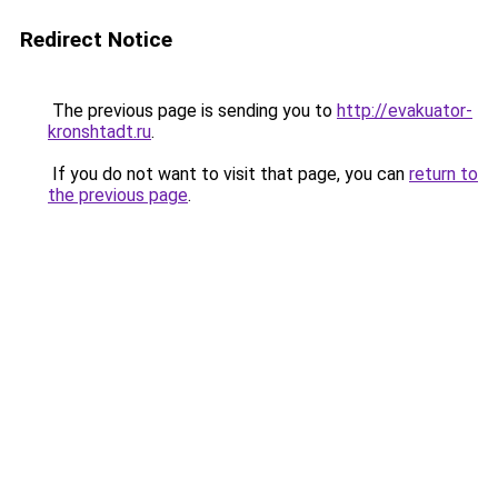
Redirect Notice
The previous page is sending you to
http://evakuator-
kronshtadt.ru
.
If you do not want to visit that page, you can
return to
the previous page
.