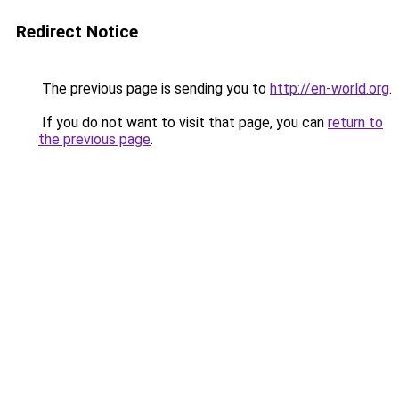
Redirect Notice
The previous page is sending you to
http://en-world.org
.
If you do not want to visit that page, you can
return to
the previous page
.