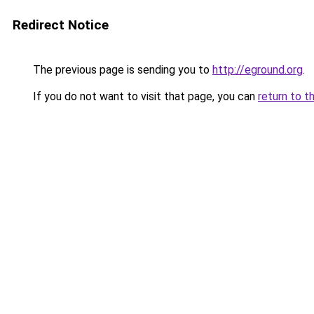
Redirect Notice
The previous page is sending you to
http://eground.org
.
If you do not want to visit that page, you can
return to t