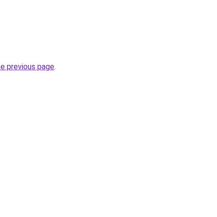
he previous page
.