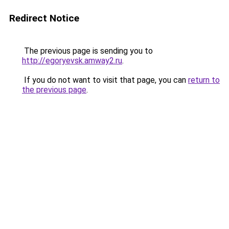
Redirect Notice
The previous page is sending you to
http://egoryevsk.amway2.ru
.
If you do not want to visit that page, you can
return to
the previous page
.