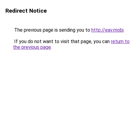
Redirect Notice
The previous page is sending you to
http://eav.mobi
.
If you do not want to visit that page, you can
return to
the previous page
.