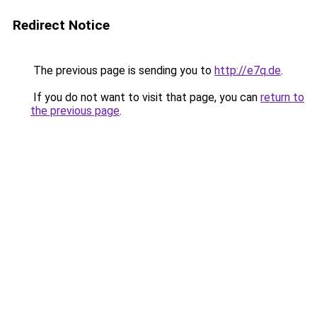
Redirect Notice
The previous page is sending you to
http://e7q.de
.
If you do not want to visit that page, you can
return to
the previous page
.