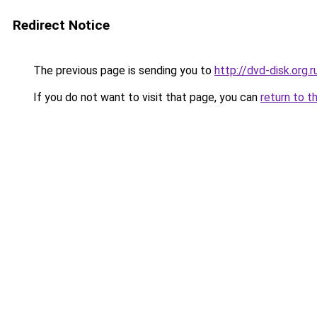
Redirect Notice
The previous page is sending you to
http://dvd-disk.org.r
If you do not want to visit that page, you can
return to t