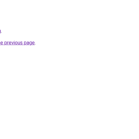
u
.
he previous page
.