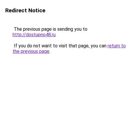
Redirect Notice
The previous page is sending you to
http://dostupno48.ru
.
If you do not want to visit that page, you can
return to
the previous page
.